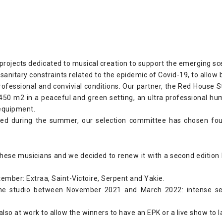
r projects dedicated to musical creation to support the emerging 
sanitary constraints related to the epidemic of Covid-19, to allow 
professional and convivial conditions. Our partner, the Red House S
 450 m2 in a peaceful and green setting, an ultra professional 
equipment.
ed during the summer, our selection committee has chosen four
 these musicians and we decided to renew it with a second edition b
ember: Extraa, Saint-Victoire, Serpent and Yakie.
 the studio between November 2021 and March 2022: intense se
lso at work to allow the winners to have an EPK or a live show to l