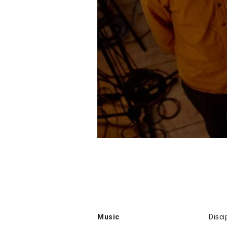
Music
Disci