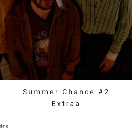
Summer Chance #2
Extraa
pline