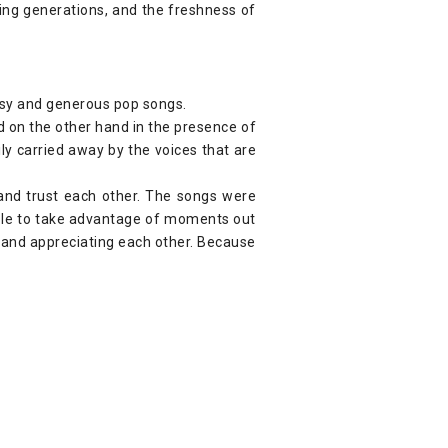
wing generations, and the freshness of
assy and generous pop songs.
nd on the other hand in the presence of
ly carried away by the voices that are
 and trust each other. The songs were
able to take advantage of moments out
g and appreciating each other. Because