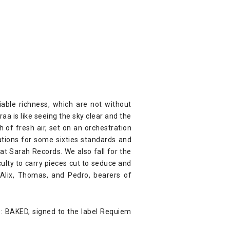
able richness, which are not without
aa is like seeing the sky clear and the
h of fresh air, set on an orchestration
ations for some sixties standards and
at Sarah Records. We also fall for the
ulty to carry pieces cut to seduce and
 Alix, Thomas, and Pedro, bearers of
20: BAKED, signed to the label Requiem