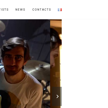
TISTS
NEWS
CONTACTS