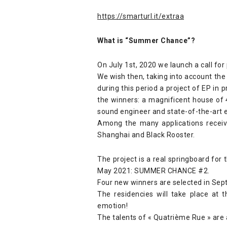
https://smarturl.it/extraa
What is “Summer Chance”?
On July 1st, 2020 we launch a call fo
We wish then, taking into account the 
during this period a project of EP in 
the winners: a magnificent house of
sound engineer and state-of-the-art 
Among the many applications receiv
Shanghai and Black Rooster.
The project is a real springboard for
May 2021: SUMMER CHANCE #2.
Four new winners are selected in Sept
The residencies will take place at
emotion!
The talents of « Quatrième Rue » are a