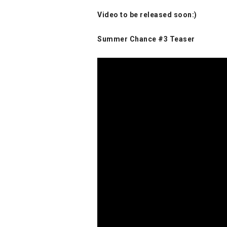
Video to be released soon:)
Summer Chance #3 Teaser