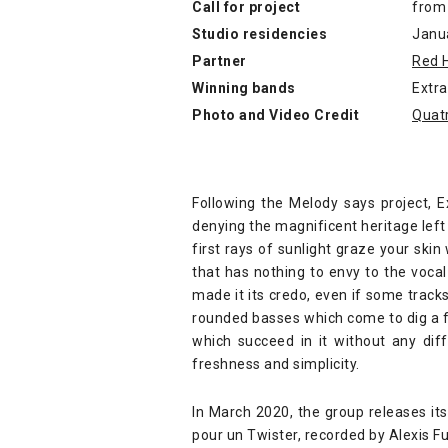
Call for project
from
Studio residencies
Janu
Partner
Red 
Winning bands
Extr
Photo and Video Credit
Quat
Following the Melody says project, 
denying the magnificent heritage left 
first rays of sunlight graze your skin
that has nothing to envy to the voca
made it its credo, even if some track
rounded basses which come to dig a fu
which succeed in it without any dif
freshness and simplicity.
In March 2020, the group releases its
pour un Twister, recorded by Alexis Fu