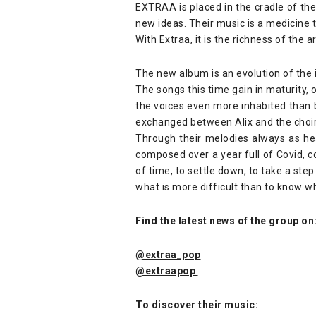
EXTRAA is placed in the cradle of the
new ideas. Their music is a medicine 
With Extraa, it is the richness of the
The new album is an evolution of the 
The songs this time gain in maturity, 
the voices even more inhabited than b
exchanged between Alix and the choi
Through their melodies always as hea
composed over a year full of Covid, 
of time, to settle down, to take a st
what is more difficult than to know w
Find the latest news of the group on
@extraa_pop
@extraapop
To discover their music: