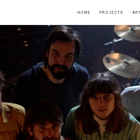
HOME
PROJECTS
AR