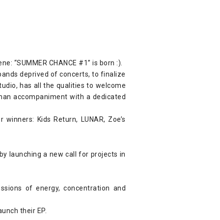
scene: “SUMMER CHANCE #1” is born :).
bands deprived of concerts, to finalize
tudio, has all the qualities to welcome
human accompaniment with a dedicated
 winners: Kids Return, LUNAR, Zoe’s
y launching a new call for projects in
ssions of energy, concentration and
aunch their EP.