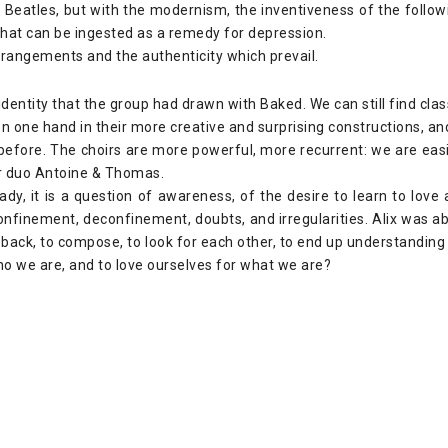
 Beatles, but with the modernism, the inventiveness of the follo
that can be ingested as a remedy for depression.
 arrangements and the authenticity which prevail.
identity that the group had drawn with Baked. We can still find cl
on one hand in their more creative and surprising constructions, a
efore. The choirs are more powerful, more recurrent: we are easi
r duo Antoine & Thomas.
dy, it is a question of awareness, of the desire to learn to love
confinement, deconfinement, doubts, and irregularities. Alix was 
ep back, to compose, to look for each other, to end up understandin
ho we are, and to love ourselves for what we are?
: