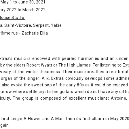
 May 1 to June 30, 2021
ary 2022 to March 2022
House Studio
aa,
Saint-Victoire
,
Serpent
,
Yakie
rième rue
- Zacharie Ellia
Extraa’s music is endowed with pearled harmonies and an undeni
by the elders Robert Wyatt or The High Llamas. For listening to Extr
 weary of the winter dreariness. Their music breathes a real breat
l organ of the singer: Alix. Extraa obviously develops some admir
s also evoke the sweet pop of the early 80s as it could be enjoyed 
rrow where settle crystalline guitars which do not have any diffic
ficulty. The group is composed of excellent musicians: Antoine,
 first single A Flower and A Man, then its first album in May 20
gain.