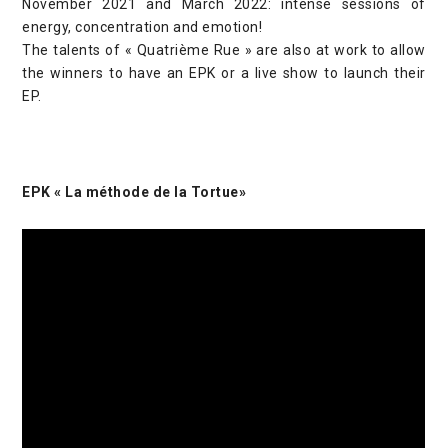
November 2021 and March 2022: intense sessions of
energy, concentration and emotion!
The talents of « Quatrième Rue » are also at work to allow
the winners to have an EPK or a live show to launch their
EP.
EPK « La méthode de la Tortue»