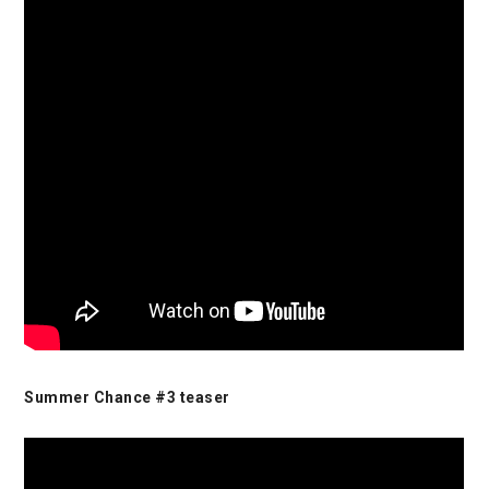
Summer Chance #3 teaser