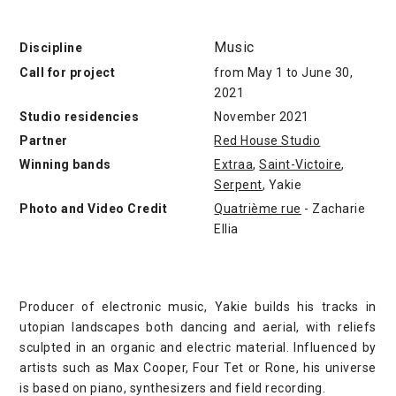
Music
Discipline
Call for project
from May 1 to June 30,
2021
Studio residencies
November 2021
Partner
Red House Studio
Winning bands
Extraa
,
Saint-Victoire
,
Serpent
, Yakie
Photo and Video Credit
Quatrième rue
- Zacharie
Ellia
Producer of electronic music, Yakie builds his tracks in
utopian landscapes both dancing and aerial, with reliefs
sculpted in an organic and electric material. Influenced by
artists such as Max Cooper, Four Tet or Rone, his universe
is based on piano, synthesizers and field recording.