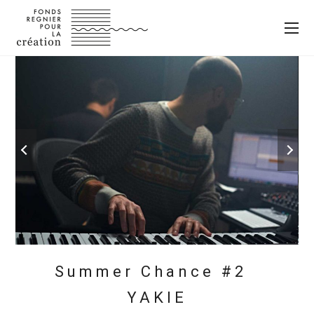
Summer Chance #2
YAKIE