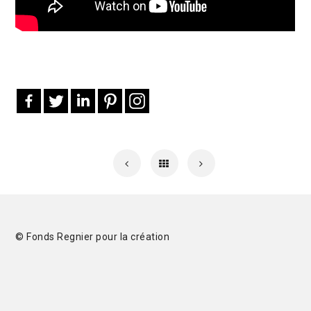
© Fonds Regnier pour la création