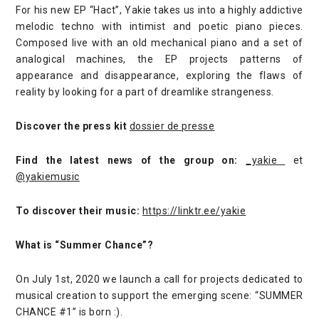
For his new EP “Hact”, Yakie takes us into a highly addictive
melodic techno with intimist and poetic piano pieces.
Composed live with an old mechanical piano and a set of
analogical machines, the EP projects patterns of
appearance and disappearance, exploring the flaws of
reality by looking for a part of dreamlike strangeness.
Discover the press kit
dossier de presse
Find the latest news of the group on:
_yakie
et
@yakiemusic
To discover their music:
https://linktr.ee/yakie
What is “Summer Chance”?
On July 1st, 2020 we launch a call for projects dedicated to
musical creation to support the emerging scene: “SUMMER
CHANCE #1” is born :).