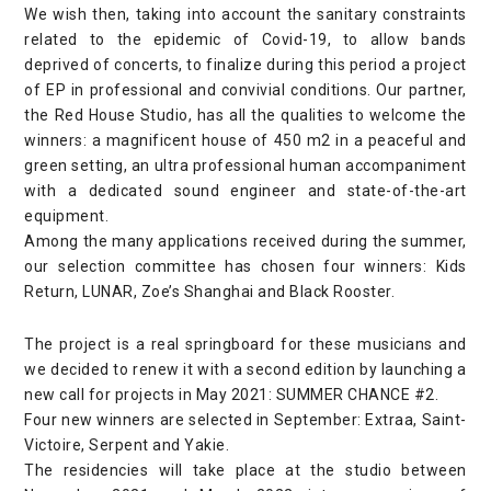
We wish then, taking into account the sanitary constraints
related to the epidemic of Covid-19, to allow bands
deprived of concerts, to finalize during this period a project
of EP in professional and convivial conditions. Our partner,
the Red House Studio, has all the qualities to welcome the
winners: a magnificent house of 450 m2 in a peaceful and
green setting, an ultra professional human accompaniment
with a dedicated sound engineer and state-of-the-art
equipment.
Among the many applications received during the summer,
our selection committee has chosen four winners: Kids
Return, LUNAR, Zoe’s Shanghai and Black Rooster.
The project is a real springboard for these musicians and
we decided to renew it with a second edition by launching a
new call for projects in May 2021: SUMMER CHANCE #2.
Four new winners are selected in September: Extraa, Saint-
Victoire, Serpent and Yakie.
The residencies will take place at the studio between