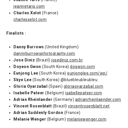
jeannetaris.com
Charles Xelot
(France)
charlesxelot.com
Finalists :
Danny Burrows
(United Kingdom)
dannyburrowsphotography.com
Jose Diniz
(Brazil)
josediniz.com.br
Doyeon Gwon
(South Korea)
dogwon.com
Eunjong Lee
(South Korea)
eunjonglee.com/wp/
Skye Lee
(South Korea) @bluebleubleubleu
Gloria Oyarzabal
(Spain)
gloriaoyarzabal.com
Isabelle Pateer
(Belgium)
isabellepateer.com
Adrian Rheinlander
(Germany)
adrianrheinlaender.com
Vincent Rosenblatt
(Brazil)
vincentrosenblatt.net
Adrian Suddenly Gordon
(France)
Melanie Wenger
(Belgium)
melaniewenger.com