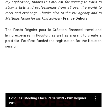
my application, thanks to FotoFest for coming to Paris to
allow artists and professionals from all over the world to
meet and exchange. Thanks also to the VU’ agency and to
Matthias Nouel for his kind advice.»
France Dubois
The Fonds Régnier pour la Création financed travel and
living expenses in Houston, as well as a grant to create a
portfolio. FotoFest funded the registration for the Houston
session.