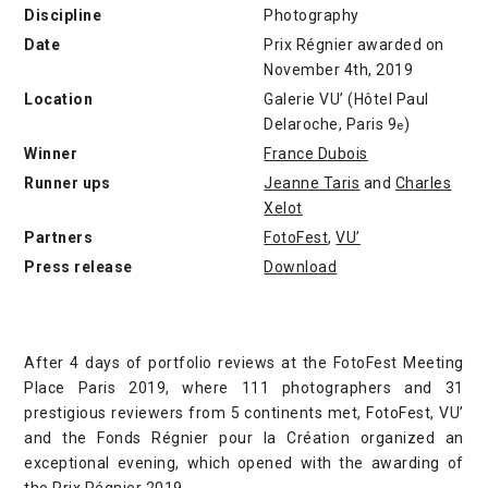
Discipline
Photography
Date
Prix Régnier awarded on
November 4th, 2019
Location
Galerie VU’ (Hôtel Paul
Delaroche, Paris 9
)
e
Winner
France Dubois
Runner ups
Jeanne Taris
and
Charles
Xelot
Partners
FotoFest
,
VU’
Press release
Download
After 4 days of portfolio reviews at the FotoFest Meeting
Place Paris 2019, where 111 photographers and 31
prestigious reviewers from 5 continents met, FotoFest, VU’
and the Fonds Régnier pour la Création organized an
exceptional evening, which opened with the awarding of
the Prix Régnier 2019.