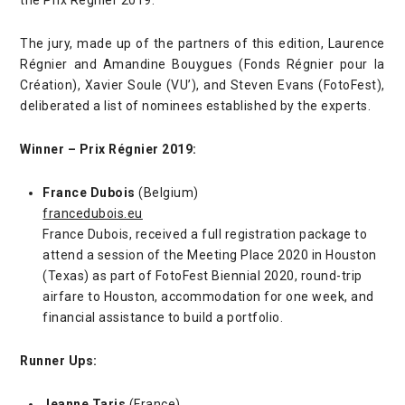
The jury, made up of the partners of this edition, Laurence
Régnier and Amandine Bouygues (Fonds Régnier pour la
Création), Xavier Soule (VU’), and Steven Evans (FotoFest),
deliberated a list of nominees established by the experts.
Winner – Prix Régnier 2019:
France Dubois
(Belgium)
francedubois.eu
France Dubois, received a full registration package to
attend a session of the Meeting Place 2020 in Houston
(Texas) as part of FotoFest Biennial 2020, round-trip
airfare to Houston, accommodation for one week, and
financial assistance to build a portfolio.
Runner Ups:
Jeanne Taris
(France)