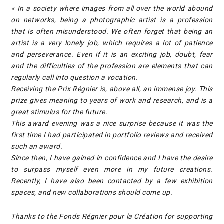
« In a society where images from all over the world abound
on networks, being a photographic artist is a profession
that is often misunderstood. We often forget that being an
artist is a very lonely job, which requires a lot of patience
and perseverance. Even if it is an exciting job, doubt, fear
and the difficulties of the profession are elements that can
regularly call into question a vocation.
Receiving the Prix Régnier is, above all, an immense joy. This
prize gives meaning to years of work and research, and is a
great stimulus for the future.
This award evening was a nice surprise because it was the
first time I had participated in portfolio reviews and received
such an award.
Since then, I have gained in confidence and I have the desire
to surpass myself even more in my future creations.
Recently, I have also been contacted by a few exhibition
spaces, and new collaborations should come up.
Thanks to the Fonds Régnier pour la Création for supporting