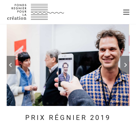
PRIX RÉGNIER 2019