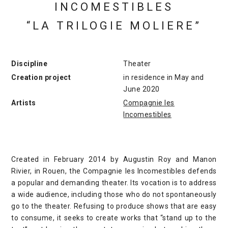
INCOMESTIBLES
“LA TRILOGIE MOLIERE”
Discipline
Theater
Creation project
in residence in May and
June 2020
Artists
Compagnie les
Incomestibles
Created in February 2014 by Augustin Roy and Manon
Rivier, in Rouen, the Compagnie les Incomestibles defends
a popular and demanding theater. Its vocation is to address
a wide audience, including those who do not spontaneously
go to the theater. Refusing to produce shows that are easy
to consume, it seeks to create works that “stand up to the