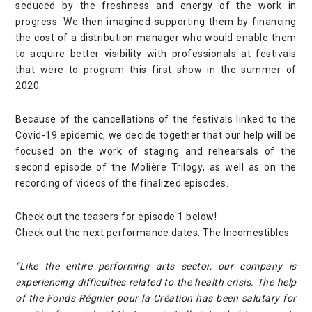
seduced by the freshness and energy of the work in
progress. We then imagined supporting them by financing
the cost of a distribution manager who would enable them
to acquire better visibility with professionals at festivals
that were to program this first show in the summer of
2020.
Because of the cancellations of the festivals linked to the
Covid-19 epidemic, we decide together that our help will be
focused on the work of staging and rehearsals of the
second episode of the Molière Trilogy, as well as on the
recording of videos of the finalized episodes.
Check out the teasers for episode 1 below!
Check out the next performance dates:
The Incomestibles
“Like the entire performing arts sector, our company is
experiencing difficulties related to the health crisis. The help
of the Fonds Régnier pour la Création has been salutary for