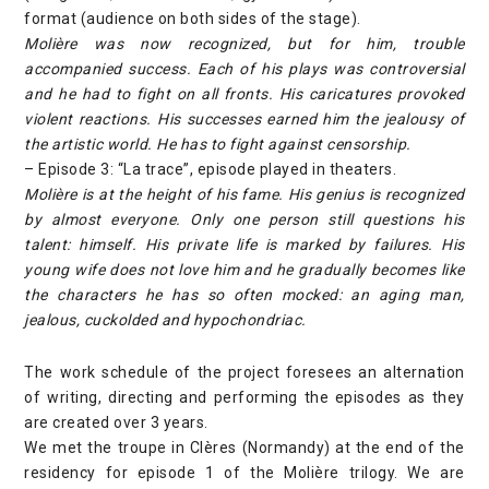
format (audience on both sides of the stage).
Molière was now recognized, but for him, trouble
accompanied success. Each of his plays was controversial
and he had to fight on all fronts. His caricatures provoked
violent reactions. His successes earned him the jealousy of
the artistic world. He has to fight against censorship.
– Episode 3: “La trace”, episode played in theaters.
Molière is at the height of his fame. His genius is recognized
by almost everyone. Only one person still questions his
talent: himself. His private life is marked by failures. His
young wife does not love him and he gradually becomes like
the characters he has so often mocked: an aging man,
jealous, cuckolded and hypochondriac.
The work schedule of the project foresees an alternation
of writing, directing and performing the episodes as they
are created over 3 years.
We met the troupe in Clères (Normandy) at the end of the
residency for episode 1 of the Molière trilogy. We are