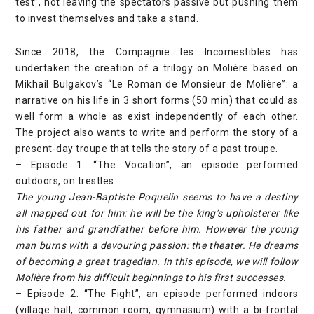
test”, not leaving the spectators passive but pushing them
to invest themselves and take a stand.
Since 2018, the Compagnie les Incomestibles has
undertaken the creation of a trilogy on Molière based on
Mikhail Bulgakov’s “Le Roman de Monsieur de Molière”: a
narrative on his life in 3 short forms (50 min) that could as
well form a whole as exist independently of each other.
The project also wants to write and perform the story of a
present-day troupe that tells the story of a past troupe.
– Episode 1: “The Vocation”, an episode performed
outdoors, on trestles.
The young Jean-Baptiste Poquelin seems to have a destiny
all mapped out for him: he will be the king’s upholsterer like
his father and grandfather before him. However the young
man burns with a devouring passion: the theater. He dreams
of becoming a great tragedian. In this episode, we will follow
Molière from his difficult beginnings to his first successes.
– Episode 2: “The Fight”, an episode performed indoors
(village hall, common room, gymnasium) with a bi-frontal