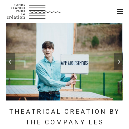
THEATRICAL CREATION BY
THE COMPANY LES