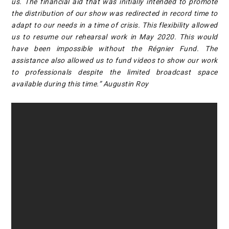
us. The financial aid that was initially intended to promote
the distribution of our show was redirected in record time to
adapt to our needs in a time of crisis. This flexibility allowed
us to resume our rehearsal work in May 2020. This would
have been impossible without the Régnier Fund. The
assistance also allowed us to fund videos to show our work
to professionals despite the limited broadcast space
available during this time.” Augustin Roy