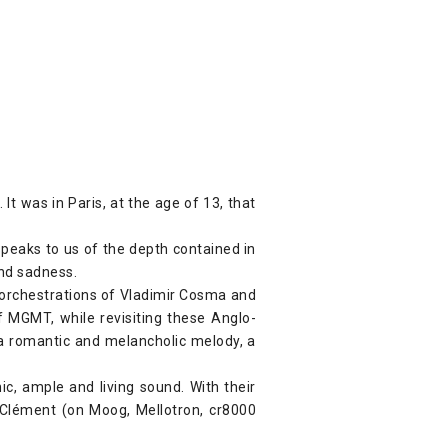
t was in Paris, at the age of 13, that
speaks to us of the depth contained in
and sadness.
orchestrations of Vladimir Cosma and
f MGMT, while revisiting these Anglo-
s a romantic and melancholic melody, a
ic, ample and living sound. With their
, Clément (on Moog, Mellotron, cr8000