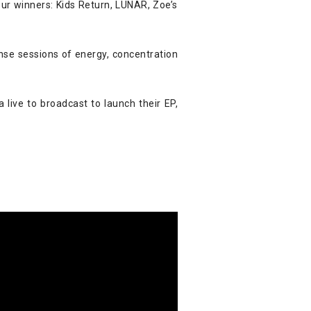
r winners: Kids Return, LUNAR, Zoe’s
se sessions of energy, concentration
 live to broadcast to launch their EP,