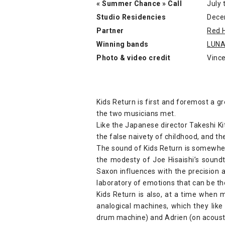
« Summer Chance » Call
July 
Studio Residencies
Dece
Partner
Red 
Winning bands
LUN
Photo & video credit
Vince
Kids Return is first and foremost a g
the two musicians met.
Like the Japanese director Takeshi Ki
the false naivety of childhood, and th
The sound of Kids Return is somewhe
the modesty of Joe Hisaishi’s soundt
Saxon influences with the precision a
laboratory of emotions that can be th
Kids Return is also, at a time when m
analogical machines, which they like
drum machine) and Adrien (on acousti