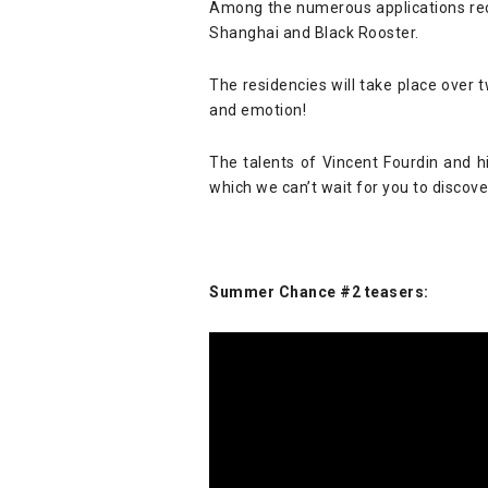
Among the numerous applications rec
Shanghai and Black Rooster.
The residencies will take place over
and emotion!
The talents of Vincent Fourdin and hi
which we can’t wait for you to discove
Summer Chance #2 teasers: