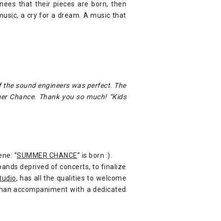
ees that their pieces are born, then
music, a cry for a dream. A music that
f the sound engineers was perfect. The
mer Chance. Thank you so much! “Kids
ene: “
SUMMER CHANCE
” is born :).
bands deprived of concerts, to finalize
tudio
, has all the qualities to welcome
human accompaniment with a dedicated