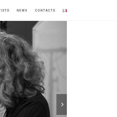
TISTS
NEWS
CONTACTS