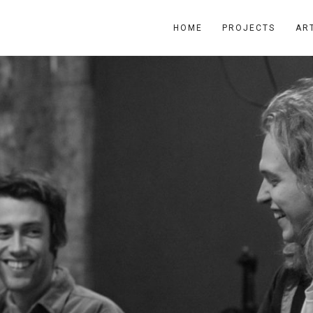
HOME
PROJECTS
AR