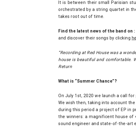
It is between their small Parisian 
orchestrated by a string quartet in t
takes root out of time.
Find the latest news of the band on :
and discover their songs by clicking
h
“Recording at Red House was a wonderf
house is beautiful and comfortable.
Return
What is “Summer Chance”?
On July 1st, 2020 we launch a call for
We wish then, taking into account the 
during this period a project of EP in 
the winners: a magnificent house of
sound engineer and state-of-the-art 