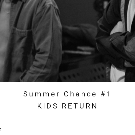
Summer Chance #1
KIDS RETURN
c