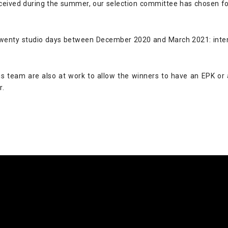
eived during the summer, our selection committee has chosen fou
 twenty studio days between December 2020 and March 2021: inten
s team are also at work to allow the winners to have an EPK or a
r.