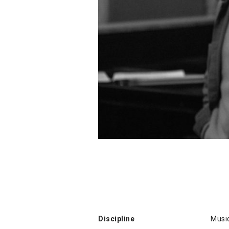
Discipline
Musi