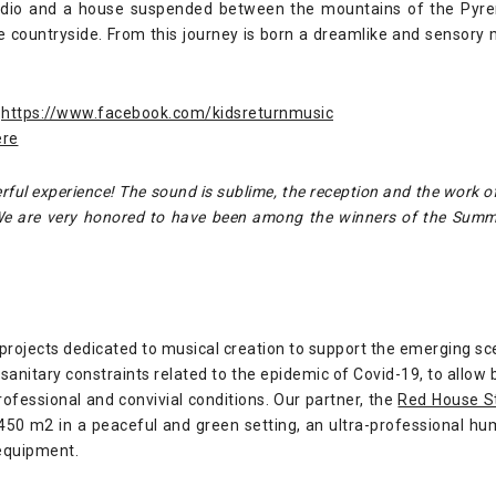
studio and a house suspended between the mountains of the Pyren
he countryside. From this journey is born a dreamlike and sensory 
https://www.facebook.com/kidsreturnmusic
ere
ul experience! The sound is sublime, the reception and the work o
 We are very honored to have been among the winners of the Sum
 projects dedicated to musical creation to support the emerging sc
sanitary constraints related to the epidemic of Covid-19, to allow 
professional and convivial conditions. Our partner, the
Red House S
 450 m2 in a peaceful and green setting, an ultra-professional 
equipment.