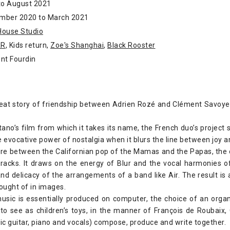
to August 2021
mber 2020 to March 2021
House Studio
AR
, Kids return,
Zoe's Shanghai
,
Black Rooster
nt Fourdin
reat story of friendship between Adrien Rozé and Clément Savoye. I
tano’s film from which it takes its name, the French duo’s project 
e evocative power of nostalgia when it blurs the line between joy 
re between the Californian pop of the Mamas and the Papas, the 
racks. It draws on the energy of Blur and the vocal harmonies o
nd delicacy of the arrangements of a band like Air. The result i
ought of in images.
usic is essentially produced on computer, the choice of an organ
 to see as children’s toys, in the manner of François de Roubaix
c guitar, piano and vocals) compose, produce and write together.