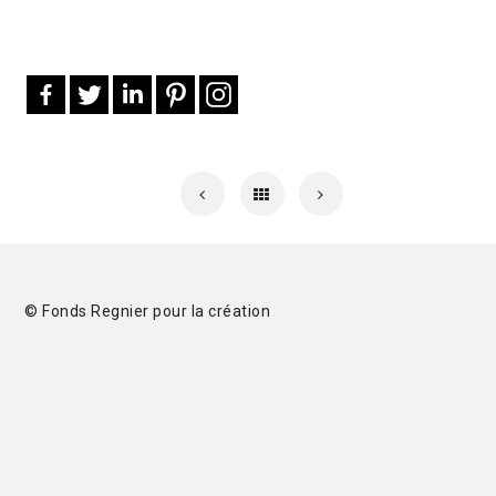
© Fonds Regnier pour la création