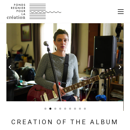
CREATION OF THE ALBUM