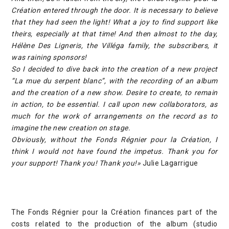
Création entered through the door. It is necessary to believe
that they had seen the light! What a joy to find support like
theirs, especially at that time! And then almost to the day,
Hélène Des Ligneris, the Villéga family, the subscribers, it
was raining sponsors!
So I decided to dive back into the creation of a new project
“La mue du serpent blanc”, with the recording of an album
and the creation of a new show. Desire to create, to remain
in action, to be essential. I call upon new collaborators, as
much for the work of arrangements on the record as to
imagine the new creation on stage.
Obviously, without the Fonds Régnier pour la Création, I
think I would not have found the impetus. Thank you for
your support! Thank you! Thank you!»
Julie Lagarrigue
The Fonds Régnier pour la Création finances part of the
costs related to the production of the album (studio