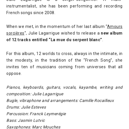
instrumentalist, she has been performing and recording
French songs since 2008.
When we met, in the momentum of her last album “
Amours
sorcières
“, Julie Lagarrigue wished to release a
new album
of 12 tracks entitled “La mue du serpent blanc”
.
For this album, 12 worlds to cross, always in the intimate, in
the modesty, in the tradition of the “French Song”, she
invites ten of musicians coming from universes that all
oppose.
Pianos, keyboards, guitars, vocals, kayambe, writing and
composition: Julie Lagarrigue
Bugle, vibraphone and arrangements: Camille Rocailleux
Drums: Julie Esteves
Percussion: Franck Leymerégie
Bass: Jasmin Lutvic
Saxophones: Marc Mouches