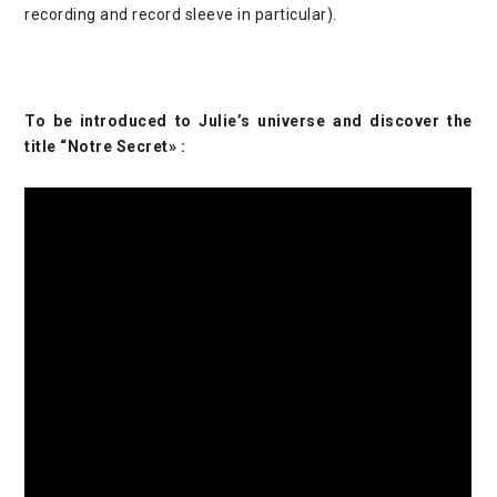
recording and record sleeve in particular).
To be introduced to Julie’s universe and discover the
title “Notre Secret» :