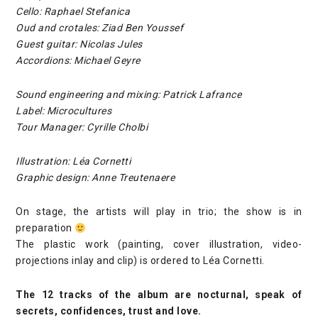
Cello: Raphael Stefanica
Oud and crotales: Ziad Ben Youssef
Guest guitar: Nicolas Jules
Accordions: Michael Geyre
Sound engineering and mixing: Patrick Lafrance
Label: Microcultures
Tour Manager: Cyrille Cholbi
Illustration: Léa Cornetti
Graphic design: Anne Treutenaere
On stage, the artists will play in trio; the show is in
preparation
The plastic work (painting, cover illustration, video-
projections inlay and clip) is ordered to Léa Cornetti.
The 12 tracks of the album are nocturnal, speak of
secrets, confidences, trust and love.