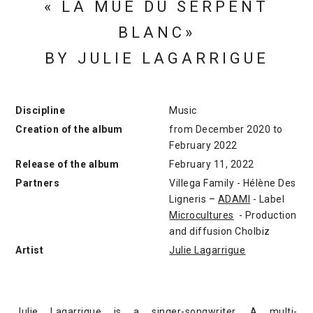
« LA MUE DU SERPENT
BLANC»
BY JULIE LAGARRIGUE
Discipline
Music
Creation of the album
from December 2020 to
February 2022
Release of the album
February 11, 2022
Partners
Villega Family - Hélène Des
Ligneris –
ADAMI
- Label
Microcultures
- Production
and diffusion Cholbiz
Artist
Julie Lagarrigue
Julie Lagarrigue is a singer-songwriter. A multi-