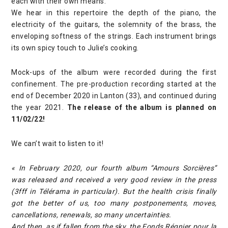
each with their own means.
We hear in this repertoire the depth of the piano, the
electricity of the guitars, the solemnity of the brass, the
enveloping softness of the strings. Each instrument brings
its own spicy touch to Julie’s cooking.
Mock-ups of the album were recorded during the first
confinement. The pre-production recording started at the
end of December 2020 in Lanton (33), and continued during
the year 2021.
The release of the album is planned on
11/02/22!
We can’t wait to listen to it!
« In February 2020, our fourth album “Amours Sorcières”
was released and received a very good review in the press
(3fff in Télérama in particular). But the health crisis finally
got the better of us, too many postponements, moves,
cancellations, renewals, so many uncertainties.
And then, as if fallen from the sky, the Fonds Régnier pour la