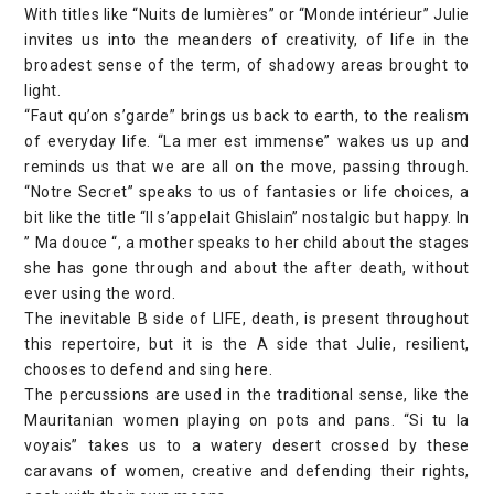
With titles like “Nuits de lumières” or “Monde intérieur” Julie
invites us into the meanders of creativity, of life in the
broadest sense of the term, of shadowy areas brought to
light.
“Faut qu’on s’garde” brings us back to earth, to the realism
of everyday life. “La mer est immense” wakes us up and
reminds us that we are all on the move, passing through.
“Notre Secret” speaks to us of fantasies or life choices, a
bit like the title “Il s’appelait Ghislain” nostalgic but happy. In
” Ma douce “, a mother speaks to her child about the stages
she has gone through and about the after death, without
ever using the word.
The inevitable B side of LIFE, death, is present throughout
this repertoire, but it is the A side that Julie, resilient,
chooses to defend and sing here.
The percussions are used in the traditional sense, like the
Mauritanian women playing on pots and pans. “Si tu la
voyais” takes us to a watery desert crossed by these
caravans of women, creative and defending their rights,