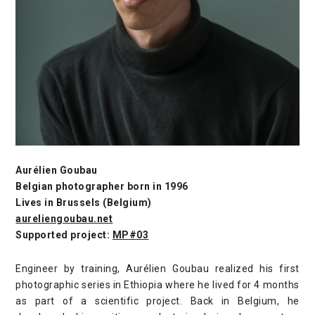
Aurélien Goubau
Belgian photographer born in 1996
Lives in Brussels (Belgium)
aureliengoubau.net
Supported project:
MP#03
Engineer by training, Aurélien Goubau realized his first
photographic series in Ethiopia where he lived for 4 months
as part of a scientific project. Back in Belgium, he