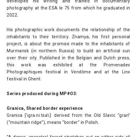
developed his writing and trained in documentary
photography at the ESA le 75 from which he graduated in
2022.
His photographic work documents the relationship of the
inhabitants to their territory. Znamya, his first personal
project, is about the promise made to the inhabitants of
Murmansk (in northern Russia) to build an artificial sun
over their city. Published in the Belgian and Dutch press,
this work was exhibited at the Promenades
Photographiques festival in Vendôme and at the Linx
festival in Ghent.
Series produced during MP#O3:
Granica, Shared border experience
Granica [\gra.ni.tsa\]: derived from the Old Slavic “gran”
(“mountain ridge”), means “border” in Polish.