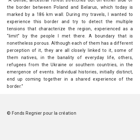
“A dense, ancestral forest stretches out on either side of
the border between Poland and Belarus, which today is
marked by a 186 km wall. During my travels, I wanted to
experience this border and try to detect the multiple
tensions that characterize the region, experienced as a
“limit” by the people I met there. A boundary that is
nonetheless porous. Although each of them has a different
perception of it, they are all closely linked to it, some of
them natives, in the banality of everyday life, others,
refugees from the Ukraine or southern countries, in the
emergence of events. Individual histories, initially distinct,
end up coming together in a shared experience of the
border.”
© Fonds Regnier pour la création