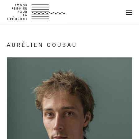
AURÉLIEN GOUBAU