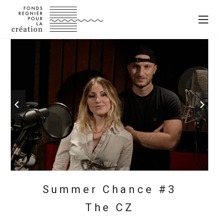
Summer Chance #3
The CZ