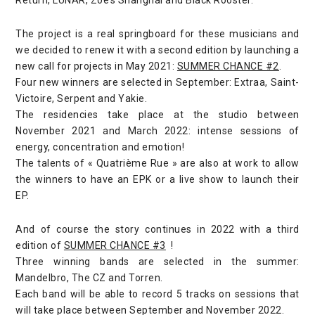
The project is a real springboard for these musicians and
we decided to renew it with a second edition by launching a
new call for projects in May 2021:
SUMMER CHANCE #2
.
Four new winners are selected in September: Extraa, Saint-
Victoire, Serpent and Yakie.
The residencies take place at the studio between
November 2021 and March 2022: intense sessions of
energy, concentration and emotion!
The talents of « Quatrième Rue » are also at work to allow
the winners to have an EPK or a live show to launch their
EP.
And of course the story continues in 2022 with a third
edition of
SUMMER CHANCE #3
!
Three winning bands are selected in the summer:
Mandelbro, The CZ and Torren.
Each band will be able to record 5 tracks on sessions that
will take place between September and November 2022.