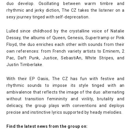
duo develop. Oscillating between warm timbre and
rhythmic and jerky diction, The CZ takes the listener on a
sexy journey tinged with self-deprecation.
Lulled since childhood by the crystalline voice of Natalie
Dessay, the albums of Queen, Genesis, Supertramp or Pink
Floyd, the duo enriches each other with sounds from their
own references: from French variety artists to Eminem, 2
Pac, Daft Punk, Justice, SebastiAn, White Stripes, and
Justin Timberlake.
With their EP Oasis, The CZ has fun with festive and
rhythmic sounds to impose its style tinged with an
ambivalence that reflects the image of the duo: alternating
without transition femininity and virility, brutality and
delicacy, the group plays with conventions and deploys
precise and instinctive lyrics supported by heady melodies.
Find the latest news from the group on: