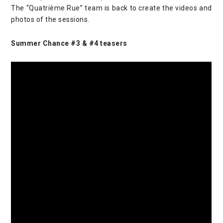
The “Quatrième Rue” team is back to create the videos and
photos of the sessions.
Summer Chance #3 & #4 teasers