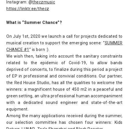
Instagram: @
theczmusic
https://linktr.ee/thecz
What is “Summer Chance”?
On July 1st, 2020 we launch a call for projects dedicated to
musical creation to support the emerging scene: “
SUMMER
CHANCE #1
” is born :).
We wish then, taking into account the sanitary constraints
related to the epidemic of Covid-19, to allow bands
deprived of concerts, to finalize during this period a project
of EP in professional and convivial conditions. Our partner,
the Red House Studio, has all the qualities to welcome the
winners: a magnificent house of 450 m2 in a peaceful and
green setting, an ultra professional human accompaniment
with a dedicated sound engineer and state-of-the-art
equipment.
Among the many applications received during the summer,
our selection committee has chosen four winners: Kids
Return, LUNAR, Zoe’s Shanghai and Black Rooster.