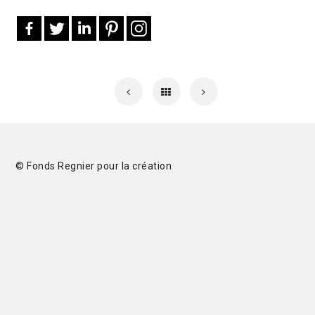
© Fonds Regnier pour la création