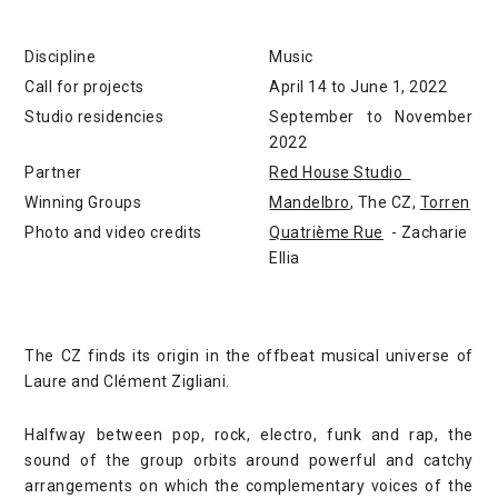
Discipline
Music
Call for projects
April 14 to June 1, 2022
Studio residencies
September to November
2022
Partner
Red House Studio
Winning Groups
Mandelbro
, The CZ,
Torren
Photo and video credits
Quatrième Rue
- Zacharie
Ellia
The CZ finds its origin in the offbeat musical universe of
Laure and Clément Zigliani.
Halfway between pop, rock, electro, funk and rap, the
sound of the group orbits around powerful and catchy
arrangements on which the complementary voices of the