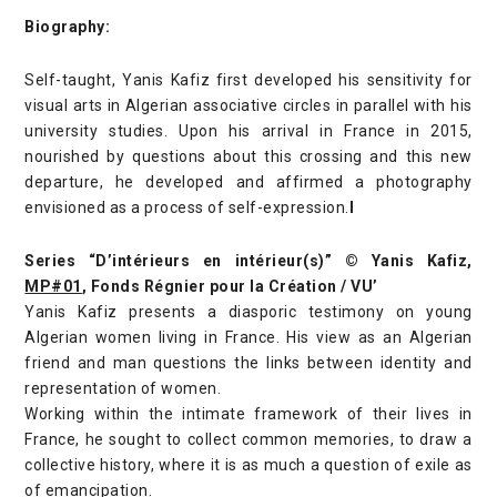
Biography:
Self-taught, Yanis Kafiz first developed his sensitivity for
visual arts in Algerian associative circles in parallel with his
university studies. Upon his arrival in France in 2015,
nourished by questions about this crossing and this new
departure, he developed and affirmed a photography
envisioned as a process of self-expression.
I
Series “D’intérieurs en intérieur(s)” © Yanis Kafiz,
MP#01
, Fonds Régnier pour la Création / VU’
Yanis Kafiz presents a diasporic testimony on young
Algerian women living in France. His view as an Algerian
friend and man questions the links between identity and
representation of women.
Working within the intimate framework of their lives in
France, he sought to collect common memories, to draw a
collective history, where it is as much a question of exile as
of emancipation.