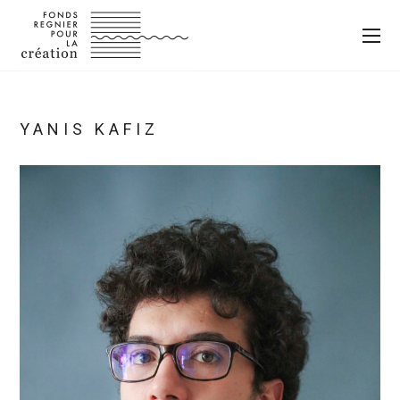
YANIS KAFIZ