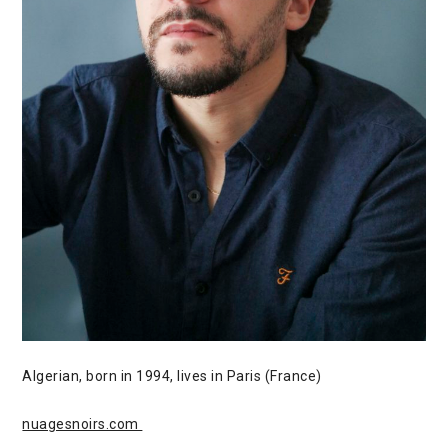
Algerian, born in 1994, lives in Paris (France)
nuagesnoirs.com