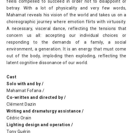
feels compelled to succeed in order not to disappoint or
betray. With a lot of physicality and very few words,
Mahamat reveals his vision of the world and takes us on a
choreographic journey where emotion flirts with virtuosity.
A necessary, visceral dance, reflecting the tensions that
concern us all: accepting our individual choices or
responding to the demands of a family, a social
environment, a generation. It is an energy that must come
out of the body, imploding then exploding, reflecting the
latent cognitive dissonance of our world.
Cast
Solo with and by /
Mahamat Fofana /
Co-written and directed by /
Clément Dazin
Writing and dramaturgy assistance /
Cédric Orain
Lighting design and operation /
Tony Guérin