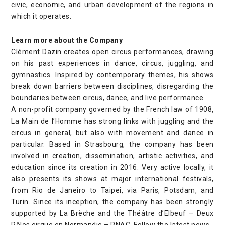
civic, economic, and urban development of the regions in
which it operates.
Learn more about the Company
Clément Dazin creates open circus performances, drawing
on his past experiences in dance, circus, juggling, and
gymnastics. Inspired by contemporary themes, his shows
break down barriers between disciplines, disregarding the
boundaries between circus, dance, and live performance.
A non-profit company governed by the French law of 1908,
La Main de l’Homme has strong links with juggling and the
circus in general, but also with movement and dance in
particular. Based in Strasbourg, the company has been
involved in creation, dissemination, artistic activities, and
education since its creation in 2016. Very active locally, it
also presents its shows at major international festivals,
from Rio de Janeiro to Taipei, via Paris, Potsdam, and
Turin. Since its inception, the company has been strongly
supported by La Brèche and the Théâtre d’Elbeuf – Deux
Pôles cirque en Normandie – PNAC.
Follow the latest
news