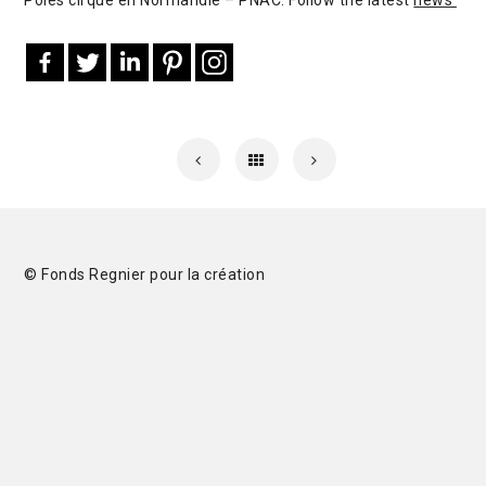
© Fonds Regnier pour la création