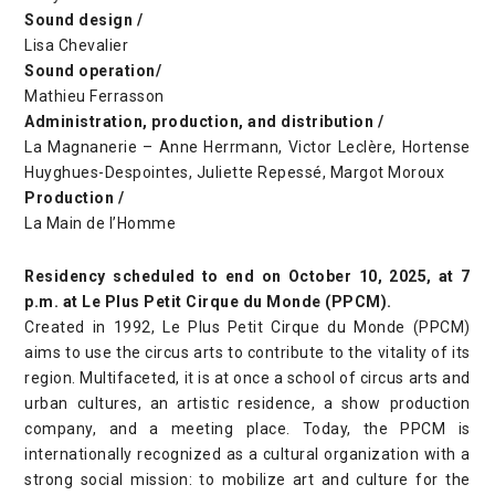
Sound design /
Lisa Chevalier
Sound operation/
Mathieu Ferrasson
Administration, production, and distribution /
La Magnanerie – Anne Herrmann, Victor Leclère, Hortense
Huyghues-Despointes, Juliette Repessé, Margot Moroux
Production /
La Main de l’Homme
Residency scheduled to end on October 10, 2025, at 7
p.m. at Le Plus Petit Cirque du Monde (PPCM).
Created in 1992, Le Plus Petit Cirque du Monde (PPCM)
aims to use the circus arts to contribute to the vitality of its
region. Multifaceted, it is at once a school of circus arts and
urban cultures, an artistic residence, a show production
company, and a meeting place. Today, the PPCM is
internationally recognized as a cultural organization with a
strong social mission: to mobilize art and culture for the