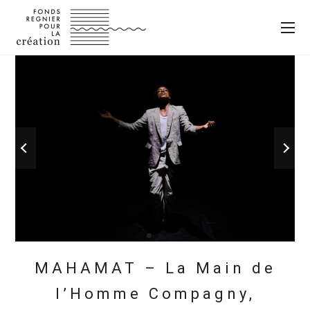
MAHAMAT – La Main de
l’Homme Compagny,