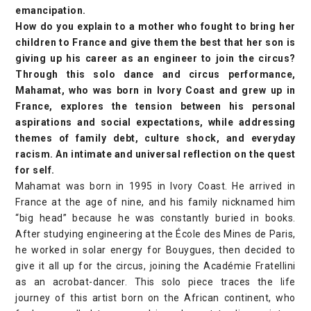
emancipation.
How do you explain to a mother who fought to bring her
children to France and give them the best that her son is
giving up his career as an engineer to join the circus?
Through this solo dance and circus performance,
Mahamat, who was born in Ivory Coast and grew up in
France, explores the tension between his personal
aspirations and social expectations, while addressing
themes of family debt, culture shock, and everyday
racism. An intimate and universal reflection on the quest
for self.
Mahamat was born in 1995 in Ivory Coast. He arrived in
France at the age of nine, and his family nicknamed him
“big head” because he was constantly buried in books.
After studying engineering at the École des Mines de Paris,
he worked in solar energy for Bouygues, then decided to
give it all up for the circus, joining the Académie Fratellini
as an acrobat-dancer. This solo piece traces the life
journey of this artist born on the African continent, who