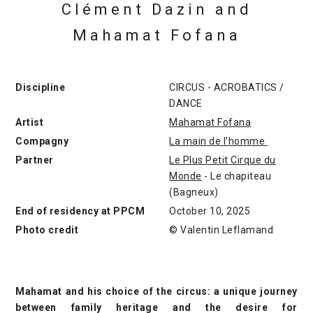
Clément Dazin and
Mahamat Fofana
Discipline
CIRCUS - ACROBATICS /
DANCE
Artist
Mahamat Fofana
Compagny
La main de l’homme
Partner
Le Plus Petit Cirque du
Monde
- Le chapiteau
(Bagneux)
End of residency at PPCM
October 10, 2025
Photo credit
© Valentin Leflamand
Mahamat and his choice of the circus: a unique journey
between family heritage and the desire for