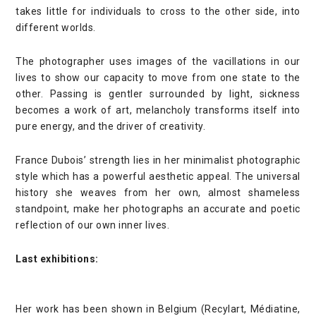
takes little for individuals to cross to the other side, into
different worlds.
The photographer uses images of the vacillations in our
lives to show our capacity to move from one state to the
other. Passing is gentler surrounded by light, sickness
becomes a work of art, melancholy transforms itself into
pure energy, and the driver of creativity.
France Dubois’ strength lies in her minimalist photographic
style which has a powerful aesthetic appeal. The universal
history she weaves from her own, almost shameless
standpoint, make her photographs an accurate and poetic
reflection of our own inner lives.
Last exhibitions:
Her work has been shown in Belgium (Recylart, Médiatine,