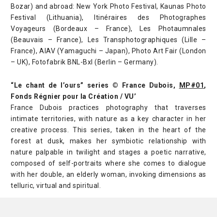
Bozar) and abroad: New York Photo Festival, Kaunas Photo
Festival (Lithuania), Itinéraires des Photographes
Voyageurs (Bordeaux – France), Les Photaumnales
(Beauvais – France), Les Transphotographiques (Lille –
France), AIAV (Yamaguchi – Japan), Photo Art Fair (London
– UK), Fotofabrik BNL-Bxl (Berlin – Germany).
“Le chant de l’ours” series © France Dubois,
MP#01
,
Fonds Régnier pour la Création / VU’
France Dubois practices photography that traverses
intimate territories, with nature as a key character in her
creative process. This series, taken in the heart of the
forest at dusk, makes her symbiotic relationship with
nature palpable in twilight and stages a poetic narrative,
composed of self-portraits where she comes to dialogue
with her double, an elderly woman, invoking dimensions as
telluric, virtual and spiritual.