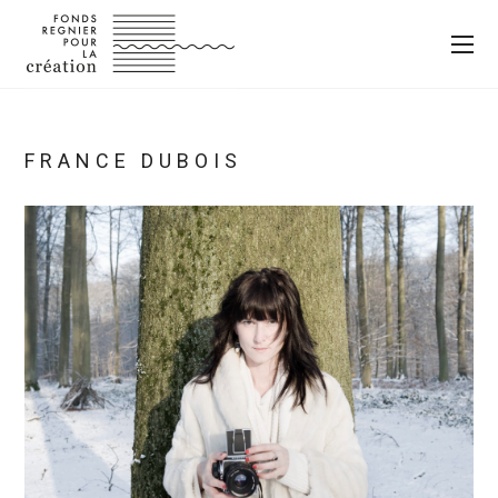
FRANCE DUBOIS