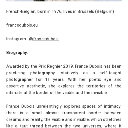
French-Belgian, born in 1976, lives in Brussels (Belgium)
francedubois.eu
Instagram :
@francedubois
Biography:
Awarded by the Prix Régnier 2019, France Dubois has been
practicing photography intuitively as a self-taught
photographer for 11 years. With her poetic eye and
assertive aesthetic, she explores the territories of the
intimate at the border of the visible and the invisible.
France Dubois unrelentingly explores spaces of intimacy;
there is a small almost transparent border between
dreams and reality, the visible and invisible, which stretches
like a taut thread between the two universes, where it