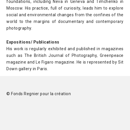
foundations, including Neva in Geneva and Timchenko in
Moscow. His practice, full of curiosity, leads him to explore
social and environmental changes from the confines of the
world to the margins of documentary and contemporary
photography.
Expositions/ Publications
His work is regularly exhibited and published in magazines
such as The British Journal of Photography, Greenpeace
magazine and Le Figaro magazine. He is represented by Sit
Down gallery in Paris.
© Fonds Regnier pour la création