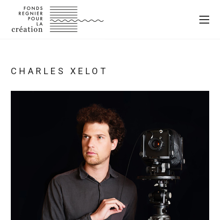
CHARLES XELOT