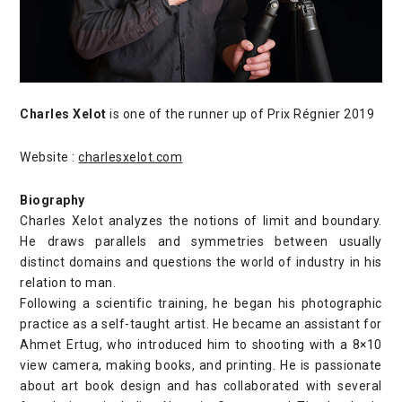
Charles Xelot
is one of the runner up of Prix Régnier 2019
Website :
charlesxelot.com
Biography
Charles Xelot analyzes the notions of limit and boundary.
He draws parallels and symmetries between usually
distinct domains and questions the world of industry in his
relation to man.
Following a scientific training, he began his photographic
practice as a self-taught artist. He became an assistant for
Ahmet Ertug, who introduced him to shooting with a 8×10
view camera, making books, and printing. He is passionate
about art book design and has collaborated with several